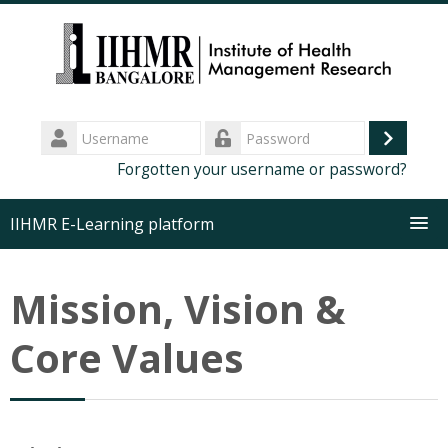
Skip
to
main
content
Username
Log
Password
Forgotten your username or password?
in
IIHMR E-Learning platform
About us
Mission, Vision &
Executive Programs
Core Values
MDP Training
Certificate Course