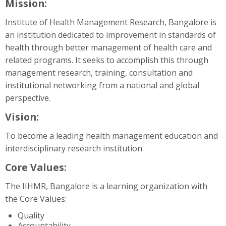
Mission:
Support
Institute of Health Management Research, Bangalore is
an institution dedicated to improvement in standards of
Search
courses
health through better management of health care and
Su
related programs. It seeks to accomplish this through
management research, training, consultation and
institutional networking from a national and global
perspective.
Vision:
To become a leading health management education and
interdisciplinary research institution.
Core Values:
The IIHMR, Bangalore is a learning organization with
the Core Values:
Quality
Accountability