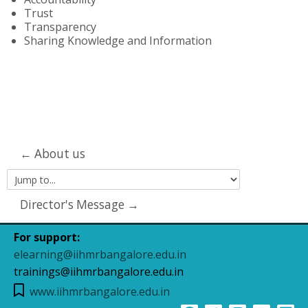
Trust
Transparency
Sharing Knowledge and Information
← About us
Jump
to...
Director's Message →
For support:
elearning@iihmrbangalore.edu.in
trainings@iihmrbangalore.edu.in
www.iihmrbangalore.edu.in